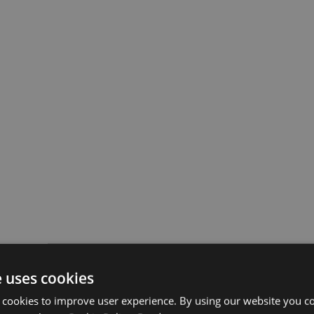
e uses cookies
 cookies to improve user experience. By using our website you co