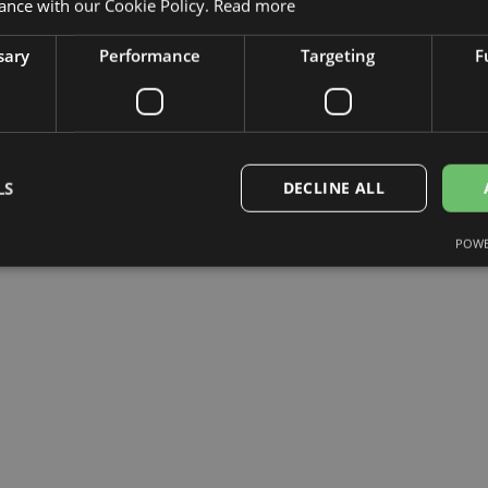
ance with our Cookie Policy.
Read more
sary
Performance
Targeting
F
LS
DECLINE ALL
POWE