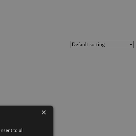
×
nsent to all