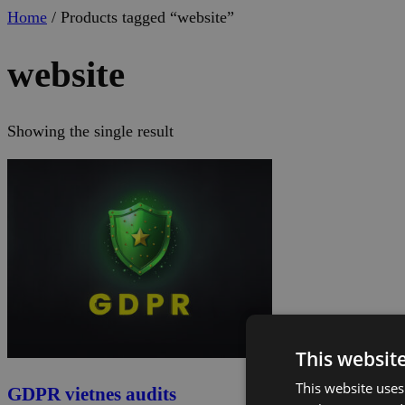
Home
/ Products tagged “website”
website
Showing the single result
This websit
This website uses
GDPR vietnes audits