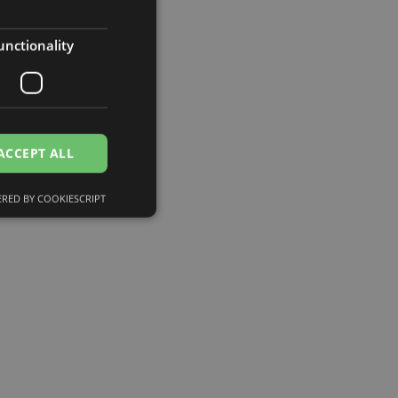
unctionality
ACCEPT ALL
RED BY COOKIESCRIPT