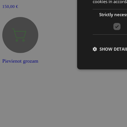
cookies in accord
150,00
€
Strictly neces
SHOW DETAI
Pievienot grozam