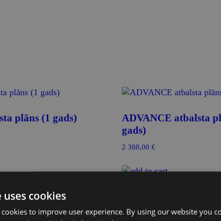
ta plāns (1 gads)
ADVANCE atbalsta pl
gads)
2 388,00
€
ozam
Pievienot grozam
e uses cookies
 cookies to improve user experience. By using our website you co