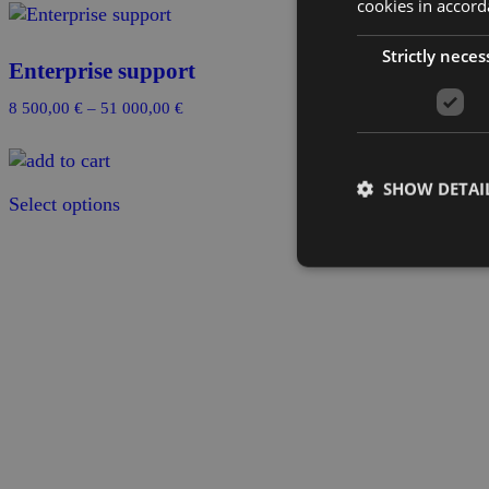
cookies in accord
Strictly neces
Enterprise support
Price
8 500,00
€
–
51 000,00
€
range:
8
500,00 €
SHOW DETAI
Select options
through
51
000,00 €