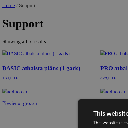
Home
/ Support
Support
Showing all 5 results
BASIC atbalsta plāns (1 gads)
PRO atbals
180,00
€
828,00
€
Pievienot grozam
Pievienot gr
This websit
This website uses