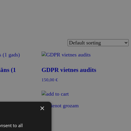
āns (1
GDPR vietnes audits
150,00
€
Pievienot grozam
×
nsent to all