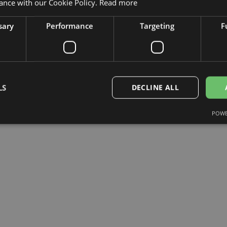
ance with our Cookie Policy.
Read more
sary
Performance
Targeting
F
LS
DECLINE ALL
POWE