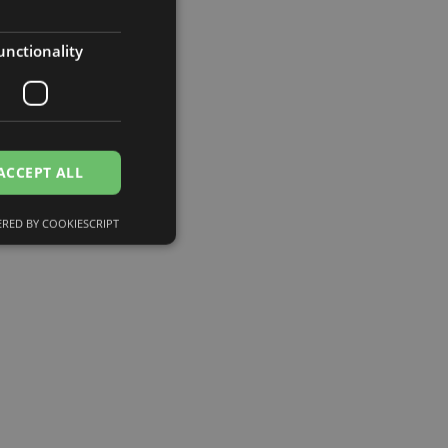
unctionality
ACCEPT ALL
RED BY COOKIESCRIPT