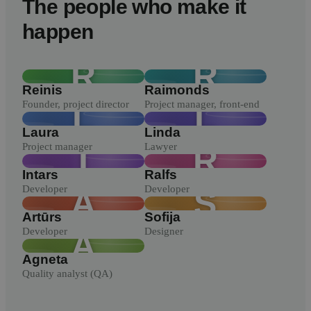
The people who make it
happen
R
R
Reinis
Raimonds
Founder, project director
Project manager, front-end
L
L
Laura
Linda
Project manager
Lawyer
I
R
Intars
Ralfs
Developer
Developer
A
S
Artūrs
Sofija
Developer
Designer
A
Agneta
Quality analyst (QA)