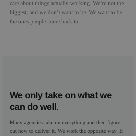
care about things actually working. We’re not the
biggest, and we don’t want to be. We want to be
the ones people come back to.
We only take on what we
can do well.
Many agencies take on everything and then figure
out how to deliver it. We work the opposite way. If