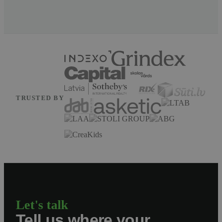
TRUSTED BY
Let's talk
Tell us where your