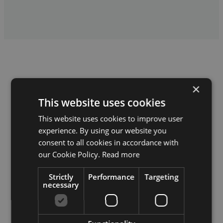
×
This website uses cookies
Our values
This website uses cookies to improve user
experience. By using our website you
consent to all cookies in accordance with
our Cookie Policy.
Read more
Quality
Strictly
Performance
Targeting
We build so it doesn’t need rebuilding a year later. We’re not
necessary
the cheapest, and that’s by design.
Communication