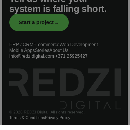
system is falling short.
→
Start a project
ERP / CRM
E-commerce
Web Development
Mobile Apps
Stories
About Us
info@redzidigital.com
/
+371 25925427
© 2026 REDZI Digital. All rights reserved.
Terms & Conditions
Privacy Policy