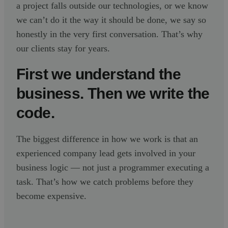
a project falls outside our technologies, or we know
we can’t do it the way it should be done, we say so
honestly in the very first conversation. That’s why
our clients stay for years.
First we understand the
business. Then we write the
code.
The biggest difference in how we work is that an
experienced company lead gets involved in your
business logic — not just a programmer executing a
task. That’s how we catch problems before they
become expensive.