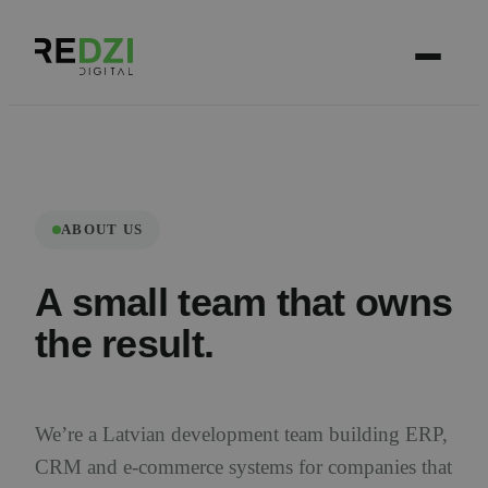
ABOUT US
A small team that owns
the result.
We’re a Latvian development team building ERP,
CRM and e-commerce systems for companies that