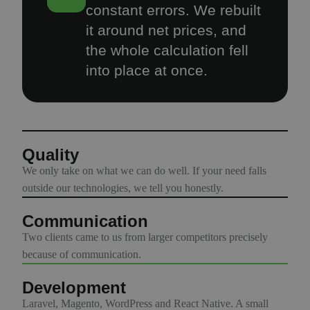
constant errors. We rebuilt
it around net prices, and
the whole calculation fell
into place at once.
Quality
We only take on what we can do well. If your need falls
outside our technologies, we tell you honestly.
Communication
Two clients came to us from larger competitors precisely
because of communication.
Development
Laravel, Magento, WordPress and React Native. A small