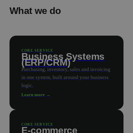
What we do
CORE SERVICE
Business Systems
(ERP/CRM)
Purchasing, inventory, sales and invoicing
in one system, built around your business
logic.
Learn more →
CORE SERVICE
E-commerce