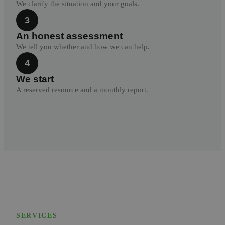
We clarify the situation and your goals.
3
An honest assessment
We tell you whether and how we can help.
4
We start
A reserved resource and a monthly report.
SERVICES