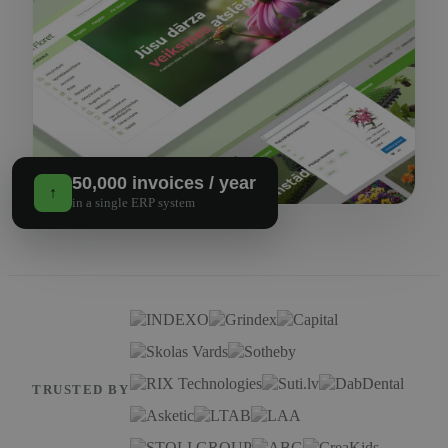
50,000 invoices / year
↑
in a single ERP system
TRUSTED BY