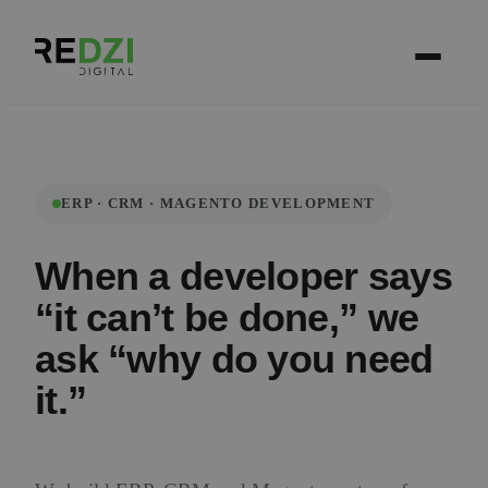
ERP · CRM · MAGENTO DEVELOPMENT
When a developer says
“it can’t be done,” we
ask “why do you need
it.”