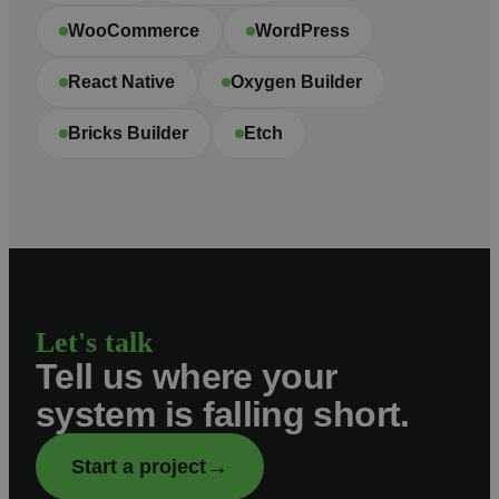
WooCommerce
WordPress
React Native
Oxygen Builder
Bricks Builder
Etch
Let's talk
Tell us where your
system is falling short.
→
Start a project