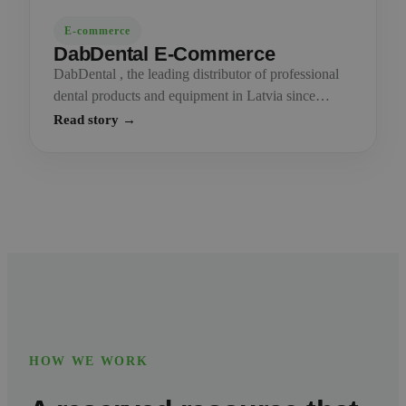
E-commerce
DabDental E-Commerce
DabDental , the leading distributor of professional
dental products and equipment in Latvia since…
Read story →
HOW WE WORK