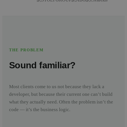
THE PROBLEM
Sound familiar?
Most clients come to us not because they lack a
developer, but because their current one can’t build
what they actually need. Often the problem isn’t the
code — it’s the business logic.