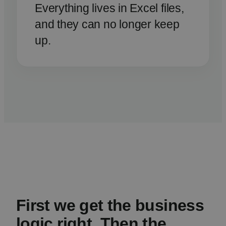
Everything lives in Excel files,
and they can no longer keep
up.
First we get the business
logic right. Then the