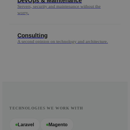
DevOps & Maintenance
Servers, security and maintenance without the
worry.
Consulting
A second opinion on technology and architecture.
TECHNOLOGIES WE WORK WITH
Laravel
Magento