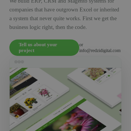
We build ERP, CRM and Magento systems for
companies that have outgrown Excel or inherited
a system that never quite works. First we get the
business logic right, then the code.
Tell us about your
or
project
info@redzidigital.com