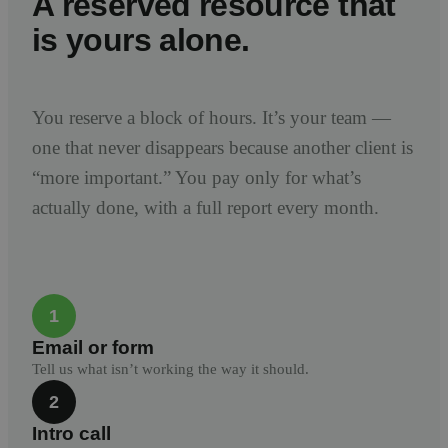
A reserved resource that
is yours alone.
You reserve a block of hours. It’s your team —
one that never disappears because another client is
“more important.” You pay only for what’s
actually done, with a full report every month.
1
Email or form
Tell us what isn’t working the way it should.
2
Intro call