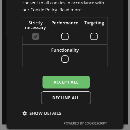
consent to all cookies in accordance with
concurrent users — in the INDEXO
our Cookie Policy.
Read more
ad campaign
Strictly
Performance
Targeting
50,000
necessary
invoices per year — the Flosfloret
Functionality
warehouse ERP
55,000
ACCEPT ALL
users — in the skolasvars.lv ERP
system
DECLINE ALL
SHOW DETAILS
POWERED BY COOKIESCRIPT