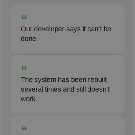
“
Our developer says it can’t be
done.
“
The system has been rebuilt
several times and still doesn’t
work.
“