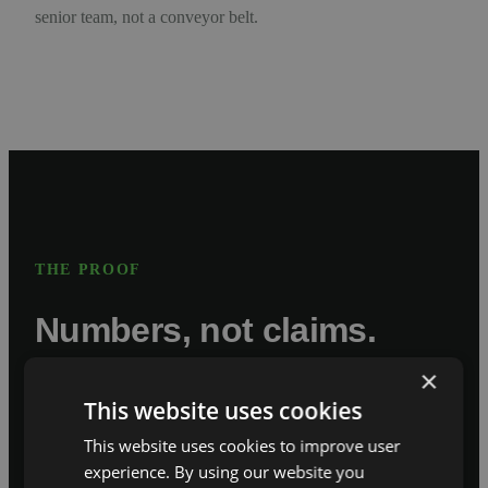
senior team, not a conveyor belt.
THE PROOF
Numbers, not claims.
×
This website uses cookies
80,000
This website uses cookies to improve user
experience. By using our website you