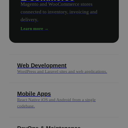
Magento and WooCommerce stores
connected to inventory, invoicing and
delivery.
Learn more →
Web Development
WordPress and Laravel sites and web applications.
Mobile Apps
React Native iOS and Android from a single
codebase.