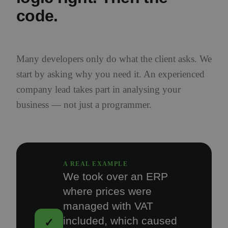
code.
Many developers only do what the client asks. We
start by asking why you need it. An experienced
company lead takes part in analysing your
business — not just a programmer.
A REAL EXAMPLE
We took over an ERP
where prices were
managed with VAT
included, which caused
✓