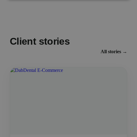
Client stories
All stories →