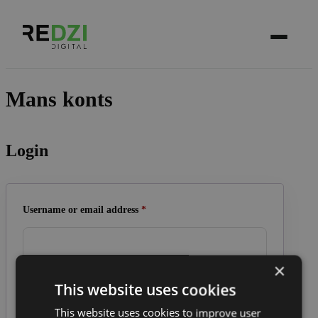
Mans konts
Login
Required
Username or email address
*
×
This website uses cookies
Required
Password
*
This website uses cookies to improve user