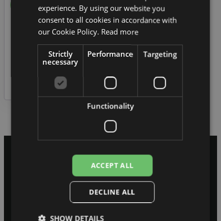
experience. By using our website you
consent to all cookies in accordance with
our Cookie Policy.
Read more
Remember me
Strictly
Performance
Targeting
Log in
necessary
Lost your password?
Functionality
ACCEPT ALL
Sāksim sarunu
Pastāstiet, kur jūsu
DECLINE ALL
sistēma pašlaik pieklibo.
SHOW DETAILS